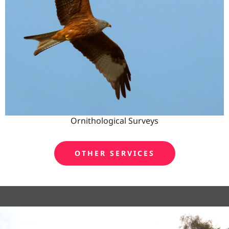
Ornithological Surveys
OTHER SERVICES