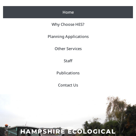
Skip
Home
to
content
Why Choose HES?
Planning Applications
Other Services
Staff
Publications
Contact Us
HAMPSHIRE ECOLOGICAL