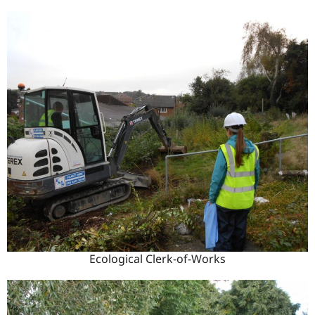
Ecological Clerk-of-Works