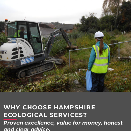
WHY CHOOSE HAMPSHIRE
ECOLOGICAL SERVICES?
Proven excellence, value for money, honest
and clear advice.