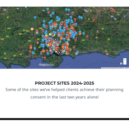
PROJECT SITES 2024-2025
Some of the sites we’ve helped clients achieve their planning
consent in the last two years alone!