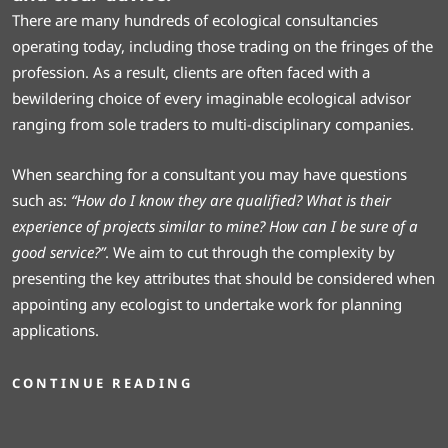
There are many hundreds of ecological consultancies
operating today, including those trading on the fringes of the
profession. As a result, clients are often faced with a
bewildering choice of every imaginable ecological advisor
ranging from sole traders to multi-disciplinary companies.
When searching for a consultant you may have questions
such as:
“How do I know they are qualified? What is their
experience of projects similar to mine? How can I be sure of a
good service?”
. We aim to cut through the complexity by
presenting the key attributes that should be considered when
appointing any ecologist to undertake work for planning
applications.
CONTINUE READING