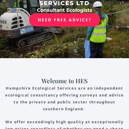
SERVICES LTD
Consultant Ecologists
NEED FREE ADVICE?
Welcome to HES
Hampshire Ecological Services are an independent
ecological consultancy offering surveys and advice
to the private and public sector throughout
southern England.
We offer exceedingly high quality at exceptionally
low prices regardless of whether you need a cheap