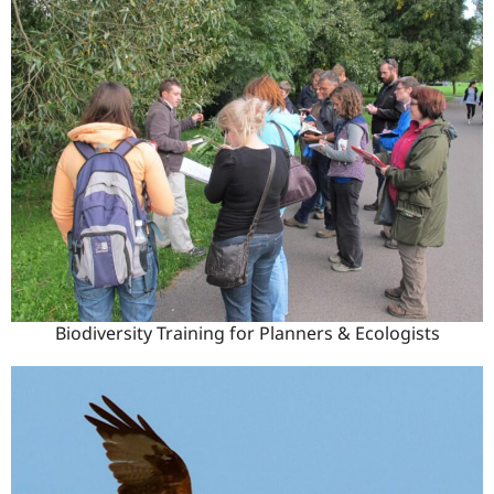
Biodiversity Training for Planners & Ecologists