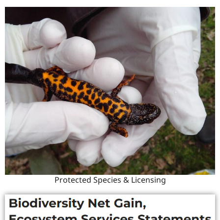
Protected Species & Licensing