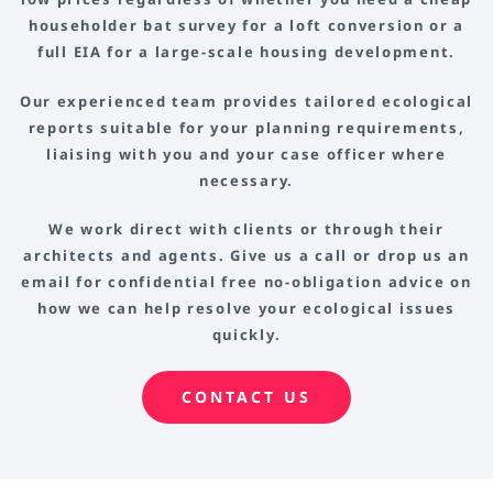
householder bat survey for a loft conversion or a
full EIA for a large-scale housing development.
Our experienced team provides tailored ecological
reports suitable for your planning requirements,
liaising with you and your case officer where
necessary.
We work direct with clients or through their
architects and agents. Give us a call or drop us an
email for confidential free no-obligation advice on
how we can help resolve your ecological issues
quickly.
CONTACT US