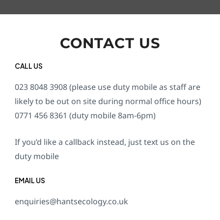
CONTACT US
CALL US
023 8048 3908 (please use duty mobile as staff are
likely to be out on site during normal office hours)
0771 456 8361 (duty mobile 8am-6pm)
If you’d like a callback instead, just text us on the
duty mobile
EMAIL US
enquiries@hantsecology.co.uk