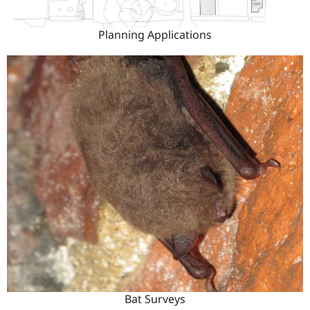
Planning Applications
Bat Surveys