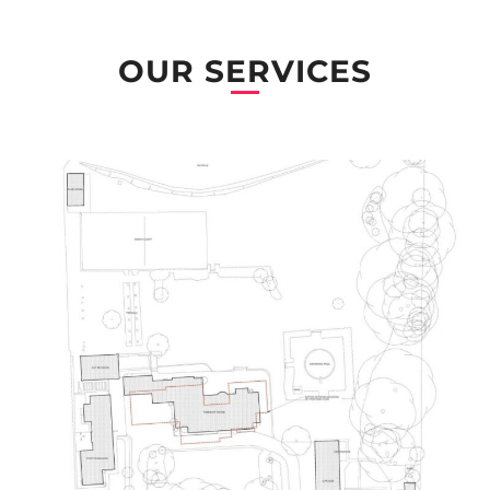
OUR SERVICES