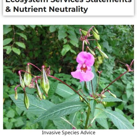
Invasive Species Advice